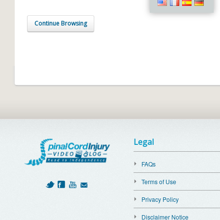
Continue Browsing
Legal
FAQs
Terms of Use
Privacy Policy
Disclaimer Notice