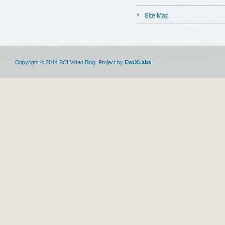
Site Map
Copyright © 2014 SCI Video Blog. Project by
.
EvoXLabs