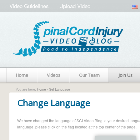
Video Guidelines
Upload Video
Home
Videos
Our Team
Join Us
You are here:
Home
› Set Language
Change Language
We have changed the language of SCI Video Blog to your desired language.
language, please click on the flag located at the top center of the page.