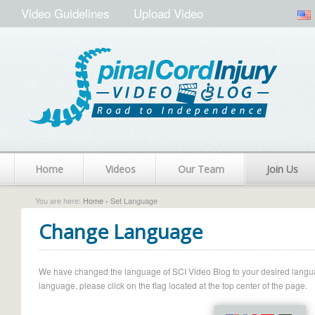
Video Guidelines
Upload Video
Home
Videos
Our Team
Join Us
You are here:
Home
› Set Language
Change Language
We have changed the language of SCI Video Blog to your desired language.
language, please click on the flag located at the top center of the page.