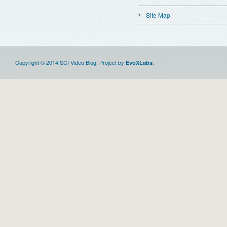
Site Map
Copyright © 2014 SCI Video Blog. Project by
.
EvoXLabs