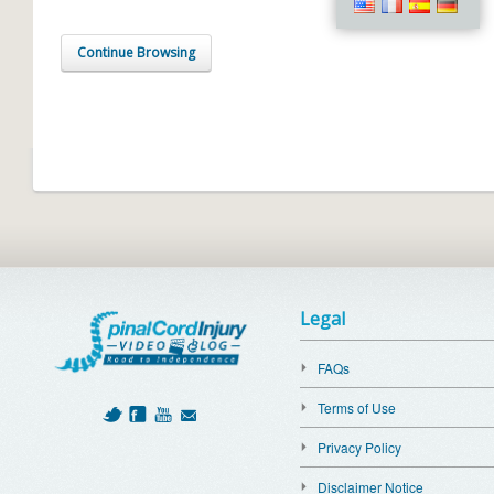
Continue Browsing
Legal
FAQs
Terms of Use
Privacy Policy
Disclaimer Notice