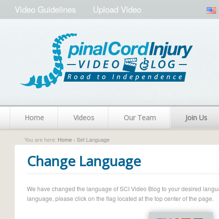
Video Guidelines
Upload Video
Home
Videos
Our Team
Join Us
You are here:
Home
› Set Language
Change Language
We have changed the language of SCI Video Blog to your desired language.
language, please click on the flag located at the top center of the page.