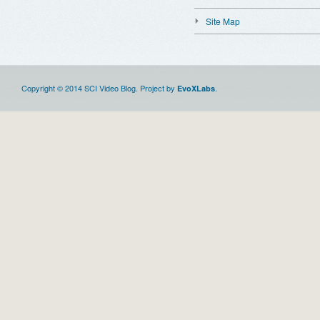
Site Map
Copyright © 2014 SCI Video Blog. Project by
.
EvoXLabs