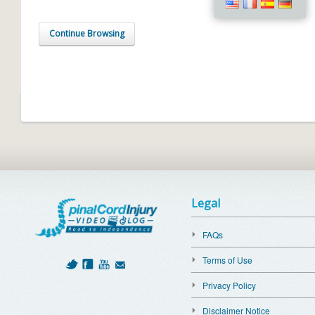
Continue Browsing
Legal
FAQs
Terms of Use
Privacy Policy
Disclaimer Notice