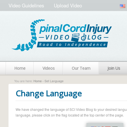
Video Guidelines
Upload Video
Home
Videos
Our Team
Join Us
You are here:
Home
› Set Language
Change Language
We have changed the language of SCI Video Blog to your desired language.
language, please click on the flag located at the top center of the page.