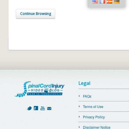
Continue Browsing
Legal
FAQs
Terms of Use
Privacy Policy
Disclaimer Notice