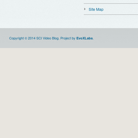
Site Map
Copyright © 2014 SCI Video Blog. Project by
.
EvoXLabs