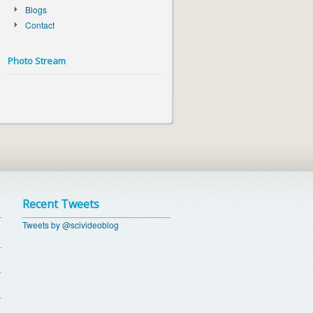
Blogs
Contact
Photo Stream
Recent Tweets
Tweets by @scivideoblog