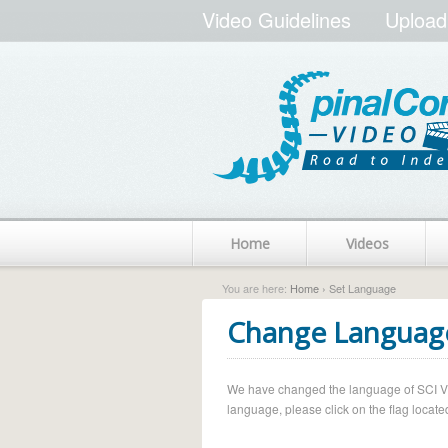
Video Guidelines
Upload
Home
Videos
You are here:
Home
› Set Language
Change Languag
We have changed the language of SCI Vide
language, please click on the flag located