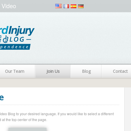
 Video
Our Team
Join Us
Blog
Contact
e
o Blog to your desired language. If you would like to select a different
 at the top center of the page.