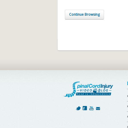
Continue Browsing