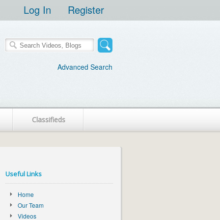
Log In
Register
Advanced Search
Classifieds
Useful Links
Home
Our Team
Videos