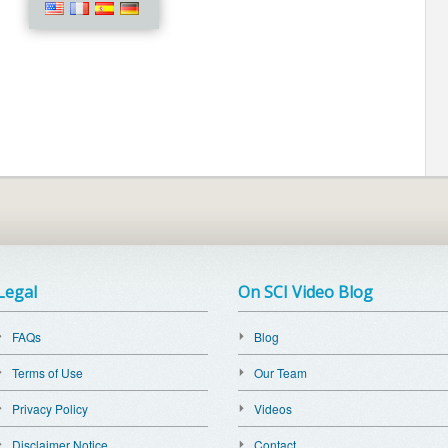
Legal
On SCI Video Blog
FAQs
Blog
Terms of Use
Our Team
Privacy Policy
Videos
Disclaimer Notice
Contact