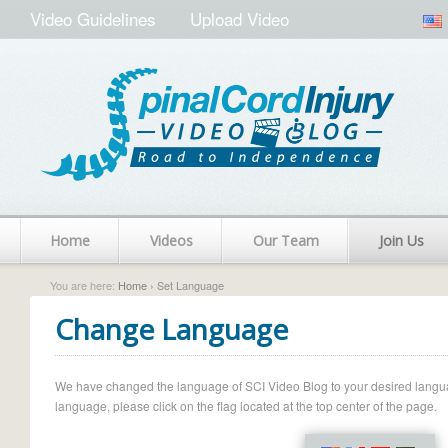
Video Guidelines
Upload Video
Home
Videos
Our Team
Join Us
You are here:
Home
› Set Language
Change Language
We have changed the language of SCI Video Blog to your desired language.
language, please click on the flag located at the top center of the page.