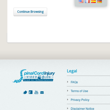
Continue Browsing
Legal
FAQs
Terms of Use
Privacy Policy
Disclaimer Notice