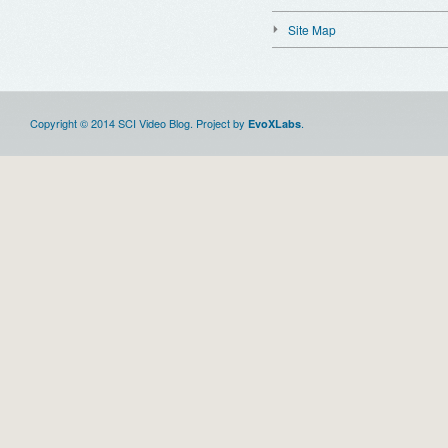
Site Map
Copyright © 2014 SCI Video Blog. Project by
.
EvoXLabs