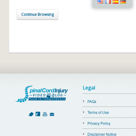
Continue Browsing
Legal
FAQs
Terms of Use
Privacy Policy
Disclaimer Notice