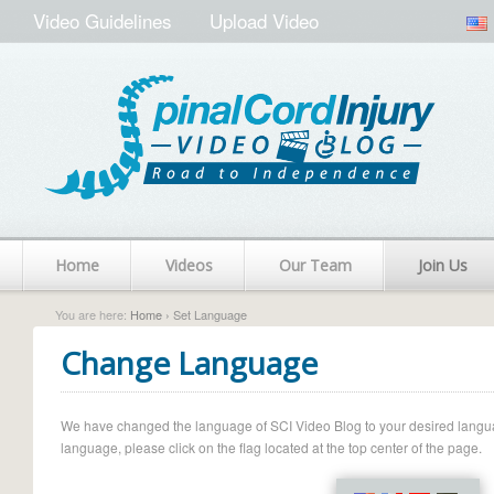
Video Guidelines
Upload Video
Home
Videos
Our Team
Join Us
You are here:
Home
› Set Language
Change Language
We have changed the language of SCI Video Blog to your desired language.
language, please click on the flag located at the top center of the page.