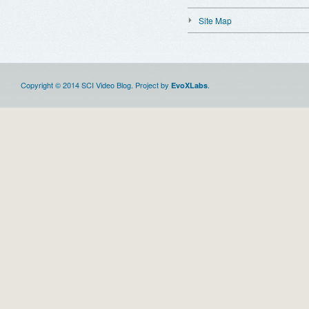
Site Map
Copyright © 2014 SCI Video Blog. Project by
.
EvoXLabs