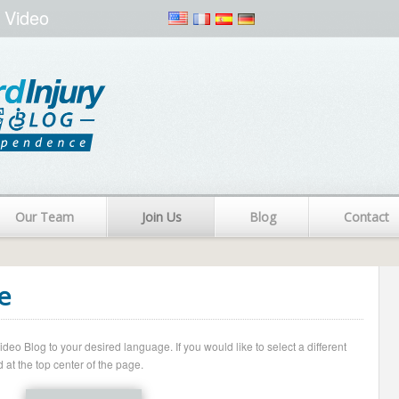
 Video
Our Team
Join Us
Blog
Contact
e
o Blog to your desired language. If you would like to select a different
 at the top center of the page.