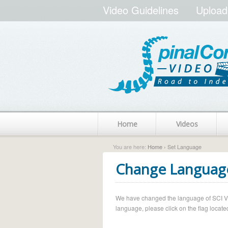
Video Guidelines
Upload
Home
Videos
You are here:
Home
› Set Language
Change Languag
We have changed the language of SCI Vide
language, please click on the flag located