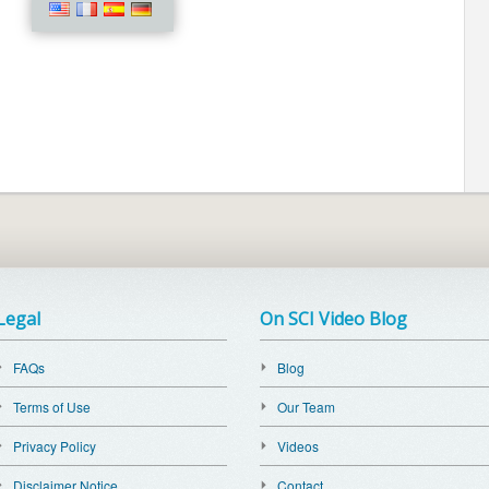
Legal
On SCI Video Blog
FAQs
Blog
Terms of Use
Our Team
Privacy Policy
Videos
Disclaimer Notice
Contact