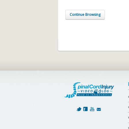
Continue Browsing