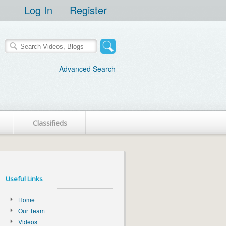
Log In
Register
Advanced Search
Classifieds
Useful Links
Home
Our Team
Videos