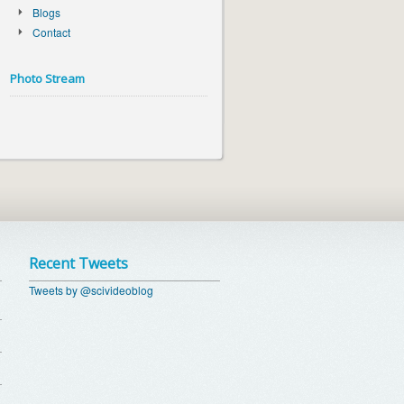
Blogs
Contact
Photo Stream
Recent Tweets
Tweets by @scivideoblog