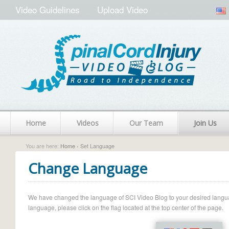
Video Guidelines
Upload Video
Home
Videos
Our Team
Join Us
You are here:
Home
› Set Language
Change Language
We have changed the language of SCI Video Blog to your desired language.
language, please click on the flag located at the top center of the page.