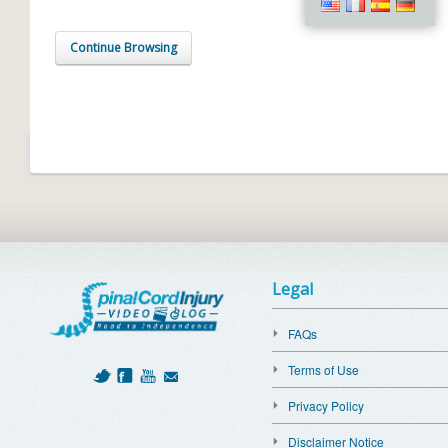
Continue Browsing
Legal
FAQs
Terms of Use
Privacy Policy
Disclaimer Notice