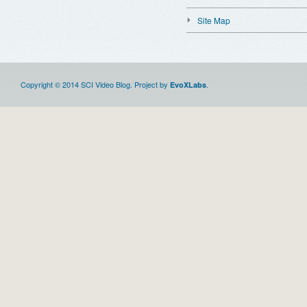
Site Map
Copyright © 2014 SCI Video Blog. Project by
.
EvoXLabs