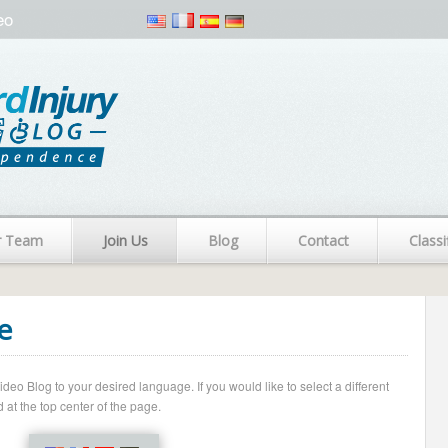
eo
r Team
Join Us
Blog
Contact
Classi
e
o Blog to your desired language. If you would like to select a different
 at the top center of the page.