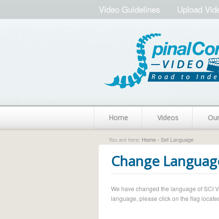
Video Guidelines
Upload Vid
Home
Videos
Ou
You are here:
Home
› Set Language
Change Languag
We have changed the language of SCI Vide
language, please click on the flag located