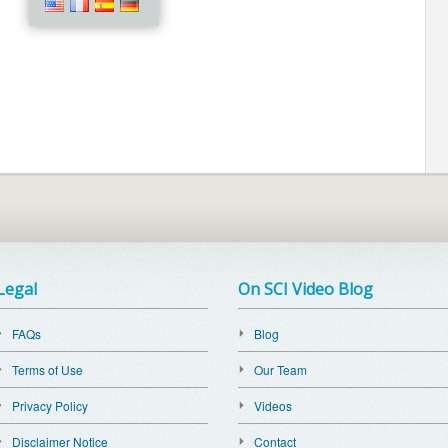
Legal
On SCI Video Blog
FAQs
Blog
Terms of Use
Our Team
Privacy Policy
Videos
Disclaimer Notice
Contact