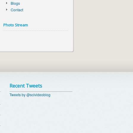
Blogs
Contact
Photo Stream
Recent Tweets
Tweets by @scivideoblog