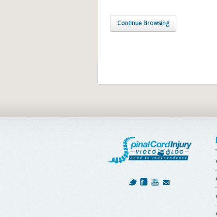
Continue Browsing