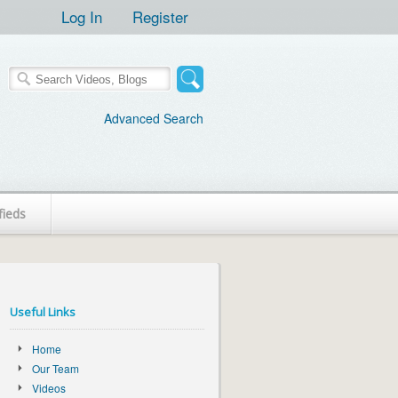
Log In
Register
Advanced Search
fieds
Useful Links
Home
Our Team
Videos