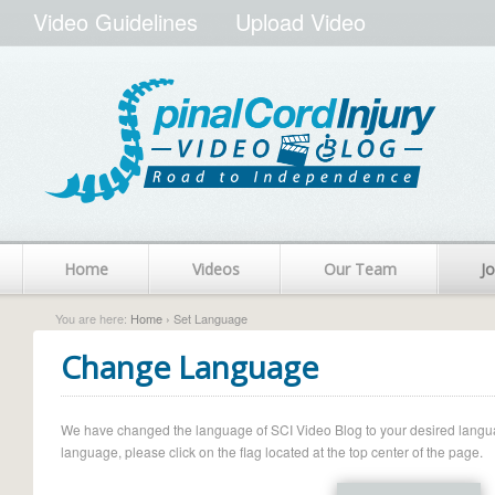
Video Guidelines
Upload Video
Home
Videos
Our Team
Jo
You are here:
Home
› Set Language
Change Language
We have changed the language of SCI Video Blog to your desired language.
language, please click on the flag located at the top center of the page.