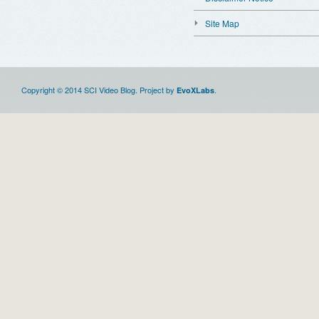
Site Map
Copyright © 2014 SCI Video Blog. Project by
.
EvoXLabs