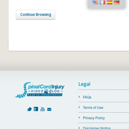
Continue Browsing
Legal
FAQs
Terms of Use
Privacy Policy
Disclaimer Notice