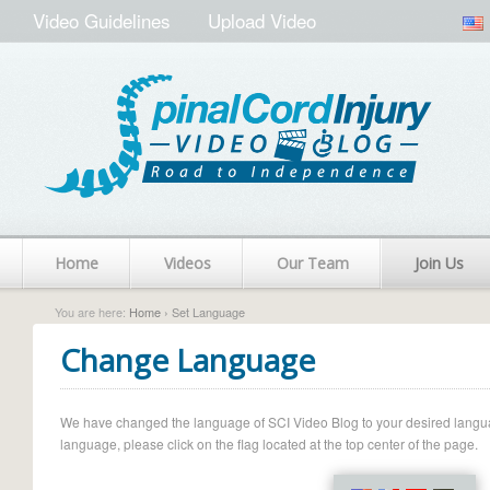
Video Guidelines
Upload Video
Home
Videos
Our Team
Join Us
You are here:
Home
› Set Language
Change Language
We have changed the language of SCI Video Blog to your desired language.
language, please click on the flag located at the top center of the page.