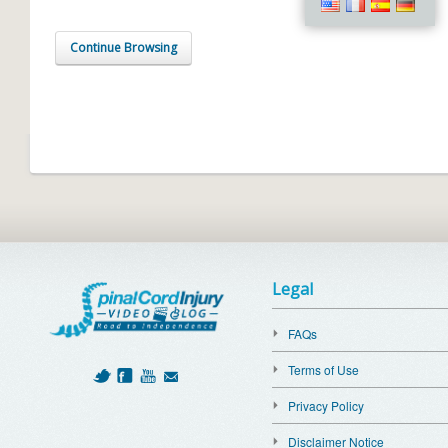
Continue Browsing
Legal
FAQs
Terms of Use
Privacy Policy
Disclaimer Notice