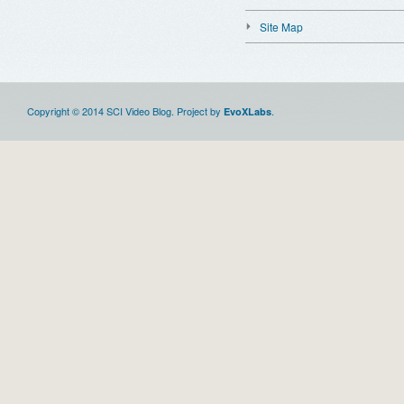
Site Map
Copyright © 2014 SCI Video Blog. Project by
.
EvoXLabs