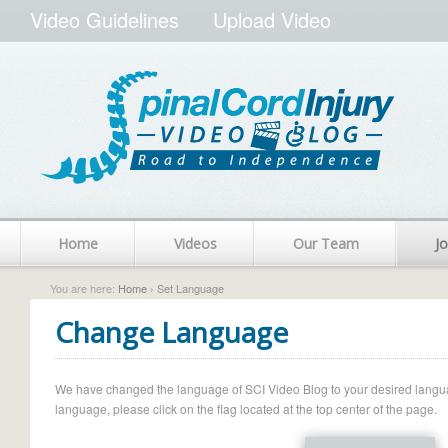
Video Guidelines
Upload Video
Home
Videos
Our Team
Jo
You are here:
Home
› Set Language
Change Language
We have changed the language of SCI Video Blog to your desired language.
language, please click on the flag located at the top center of the page.