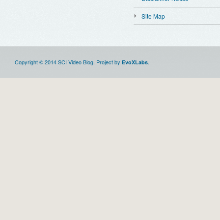
Site Map
Copyright © 2014 SCI Video Blog. Project by
.
EvoXLabs