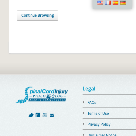
Continue Browsing
Legal
FAQs
Terms of Use
Privacy Policy
Disclaimer Notice