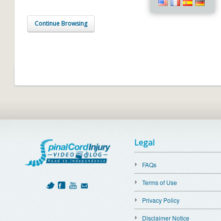
Continue Browsing
Legal
FAQs
Terms of Use
Privacy Policy
Disclaimer Notice