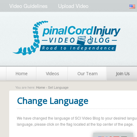
Video Guidelines
Upload Video
Home
Videos
Our Team
Join Us
You are here:
Home
› Set Language
Change Language
We have changed the language of SCI Video Blog to your desired language.
language, please click on the flag located at the top center of the page.