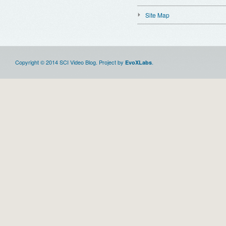
Site Map
Copyright © 2014 SCI Video Blog. Project by
.
EvoXLabs