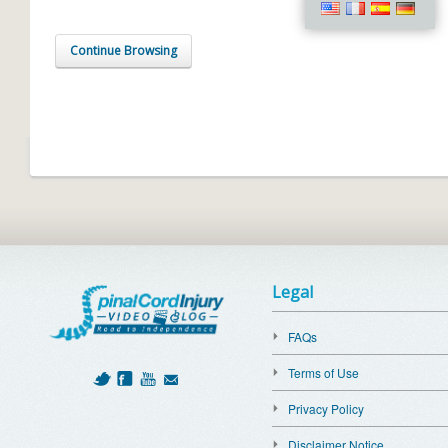
Continue Browsing
Legal
FAQs
Terms of Use
Privacy Policy
Disclaimer Notice