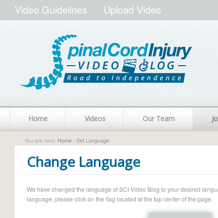
Video Guidelines
Upload Video
Home
Videos
Our Team
Jo
You are here:
Home
› Set Language
Change Language
We have changed the language of SCI Video Blog to your desired language.
language, please click on the flag located at the top center of the page.