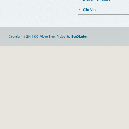
Site Map
Copyright © 2014 SCI Video Blog. Project by
.
EvoXLabs