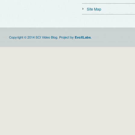
Site Map
Copyright © 2014 SCI Video Blog. Project by
.
EvoXLabs