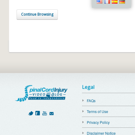
Continue Browsing
Legal
FAQs
Terms of Use
Privacy Policy
Disclaimer Notice