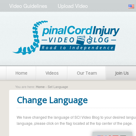
Video Guidelines
Upload Video
Home
Videos
Our Team
Join Us
You are here:
Home
› Set Language
Change Language
We have changed the language of SCI Video Blog to your desired language.
language, please click on the flag located at the top center of the page.