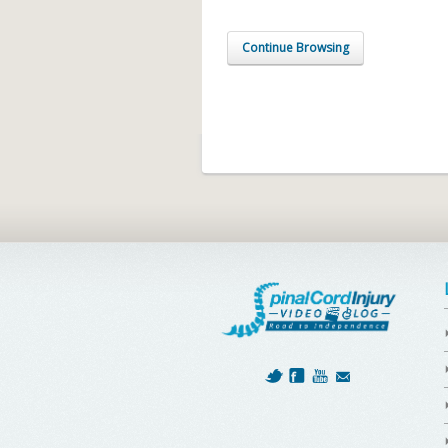
Continue Browsing