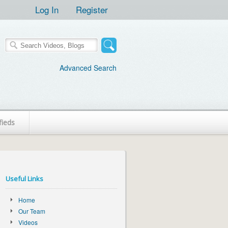
Log In
Register
Advanced Search
fieds
Useful Links
Home
Our Team
Videos