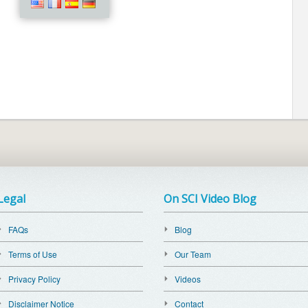
Legal
On SCI Video Blog
FAQs
Blog
Terms of Use
Our Team
Privacy Policy
Videos
Disclaimer Notice
Contact