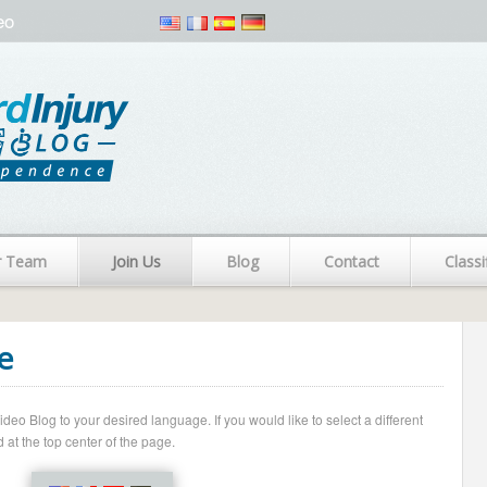
eo
r Team
Join Us
Blog
Contact
Classi
e
o Blog to your desired language. If you would like to select a different
 at the top center of the page.