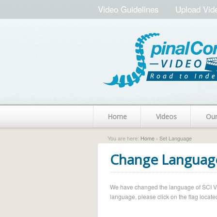
Video Guidelines
Upload Vid
Home
Videos
Ou
You are here:
Home
› Set Language
Change Languag
We have changed the language of SCI Vide
language, please click on the flag located