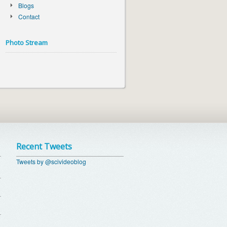
Blogs
Contact
Photo Stream
Recent Tweets
Tweets by @scivideoblog