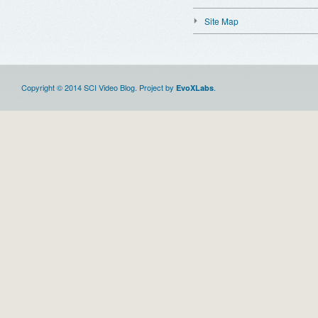
Site Map
Copyright © 2014 SCI Video Blog. Project by
.
EvoXLabs