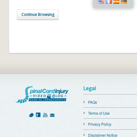
Continue Browsing
Legal
FAQs
Terms of Use
Privacy Policy
Disclaimer Notice