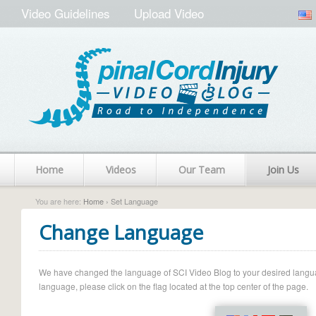
Video Guidelines
Upload Video
Home
Videos
Our Team
Join Us
You are here:
Home
› Set Language
Change Language
We have changed the language of SCI Video Blog to your desired language.
language, please click on the flag located at the top center of the page.