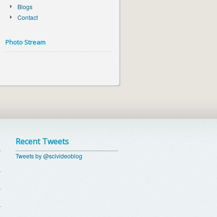
Blogs
Contact
Photo Stream
Recent Tweets
Tweets by @scivideoblog