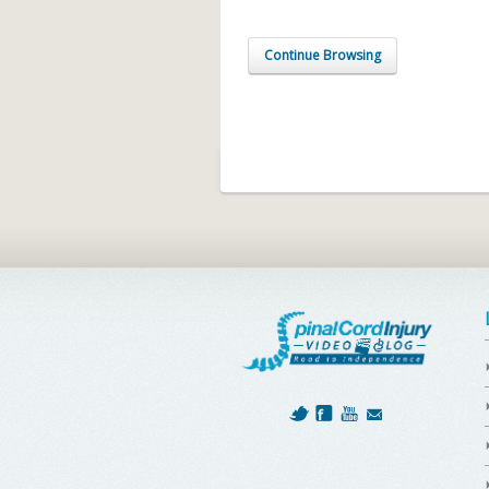
Continue Browsing