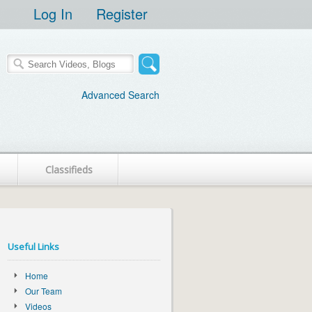
Log In
Register
Advanced Search
Classifieds
Useful Links
Home
Our Team
Videos