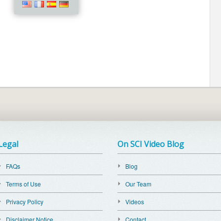
Legal
On SCI Video Blog
FAQs
Blog
Terms of Use
Our Team
Privacy Policy
Videos
Disclaimer Notice
Contact