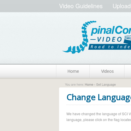
Video Guidelines
Upload
Home
Videos
You are here:
Home
› Set Language
Change Languag
We have changed the language of SCI Vide
language, please click on the flag located