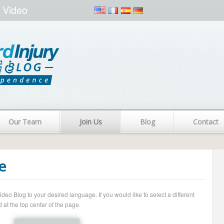
 Video
Our Team
Join Us
Blog
Contact
e
o Blog to your desired language. If you would like to select a different
 at the top center of the page.