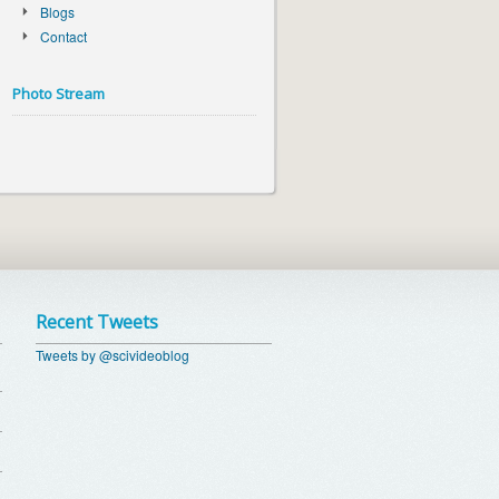
Blogs
Contact
Photo Stream
Recent Tweets
Tweets by @scivideoblog