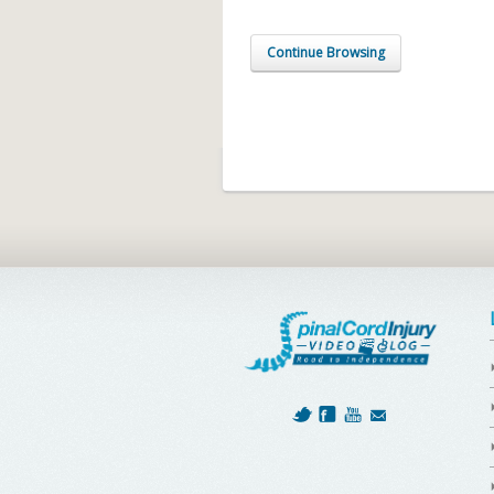
Continue Browsing