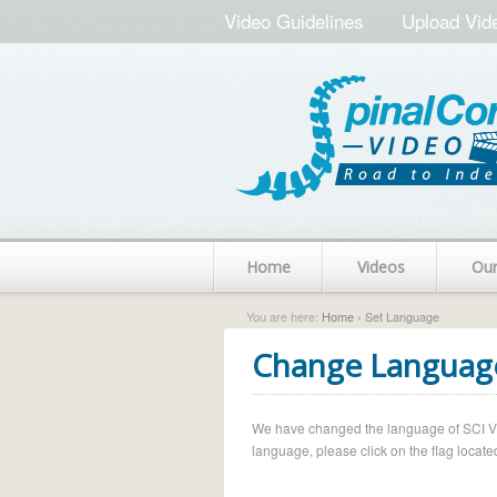
Video Guidelines
Upload Vid
Home
Videos
Ou
You are here:
Home
› Set Language
Change Languag
We have changed the language of SCI Vide
language, please click on the flag located