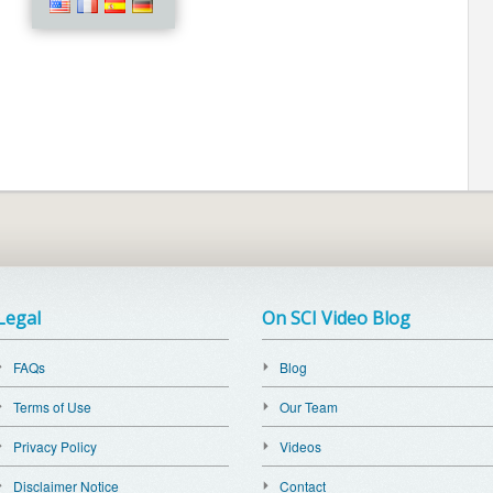
Legal
On SCI Video Blog
FAQs
Blog
Terms of Use
Our Team
Privacy Policy
Videos
Disclaimer Notice
Contact