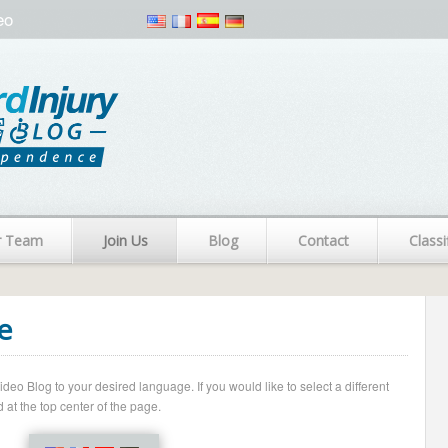
eo
r Team
Join Us
Blog
Contact
Classi
e
o Blog to your desired language. If you would like to select a different
 at the top center of the page.