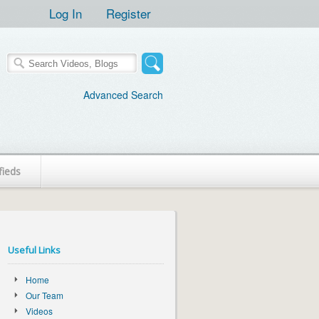
Log In
Register
Advanced Search
fieds
Useful Links
Home
Our Team
Videos