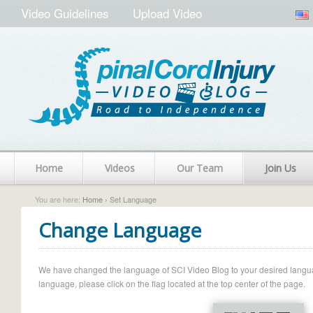
Video Guidelines
Upload Video
Home
Videos
Our Team
Join Us
You are here:
Home
› Set Language
Change Language
We have changed the language of SCI Video Blog to your desired language.
language, please click on the flag located at the top center of the page.