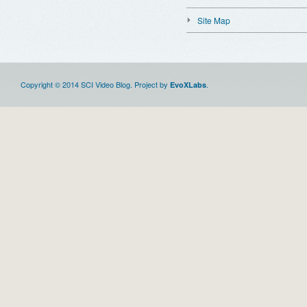
Site Map
Copyright © 2014 SCI Video Blog. Project by
.
EvoXLabs