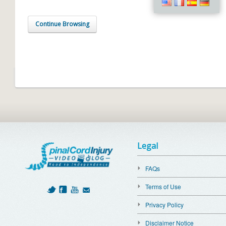
Continue Browsing
Legal
FAQs
Terms of Use
Privacy Policy
Disclaimer Notice