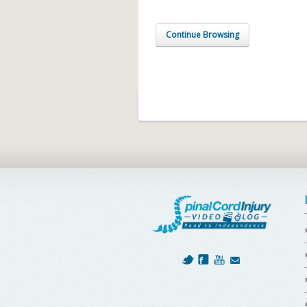
Continue Browsing