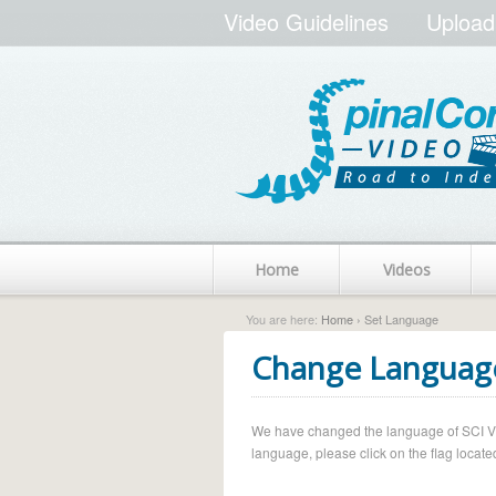
Video Guidelines
Upload
Home
Videos
You are here:
Home
› Set Language
Change Languag
We have changed the language of SCI Vide
language, please click on the flag located