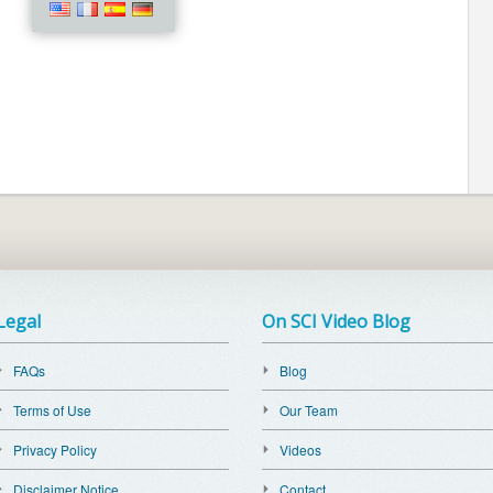
Legal
On SCI Video Blog
FAQs
Blog
Terms of Use
Our Team
Privacy Policy
Videos
Disclaimer Notice
Contact