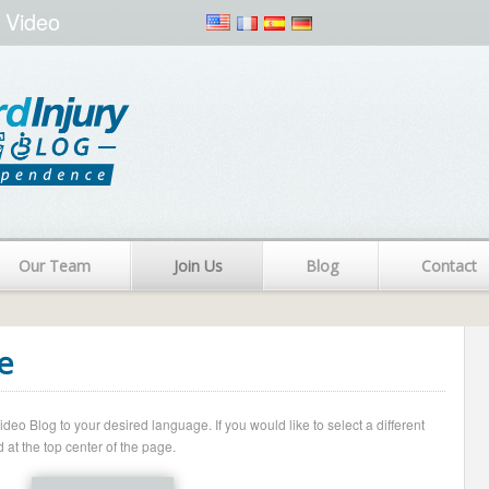
 Video
Our Team
Join Us
Blog
Contact
e
o Blog to your desired language. If you would like to select a different
 at the top center of the page.