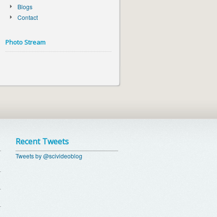
Blogs
Contact
Photo Stream
Recent Tweets
Tweets by @scivideoblog