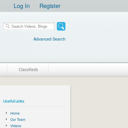
Log In
Register
Advanced Search
Classifieds
Useful Links
Home
Our Team
Videos