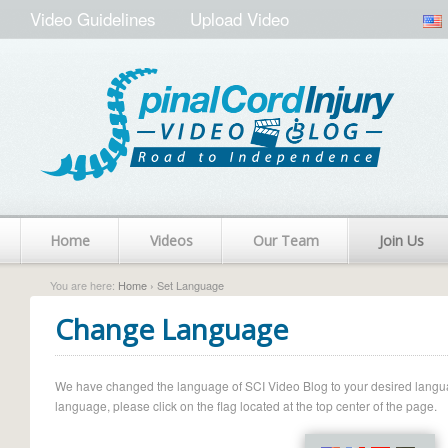
Video Guidelines
Upload Video
Home
Videos
Our Team
Join Us
You are here:
Home
› Set Language
Change Language
We have changed the language of SCI Video Blog to your desired language.
language, please click on the flag located at the top center of the page.