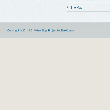
Site Map
Copyright © 2014 SCI Video Blog. Project by
.
EvoXLabs