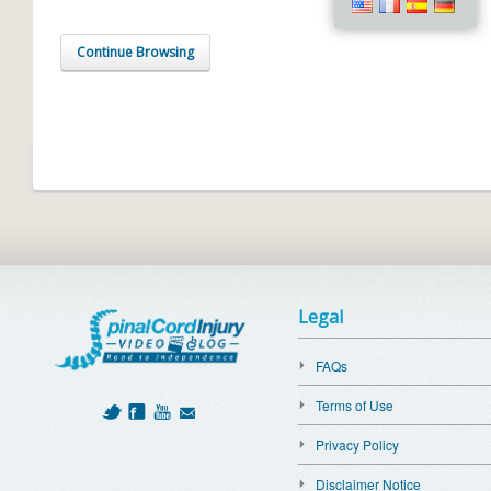
Continue Browsing
Legal
FAQs
Terms of Use
Privacy Policy
Disclaimer Notice