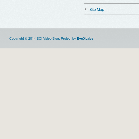
Site Map
Copyright © 2014 SCI Video Blog. Project by
.
EvoXLabs