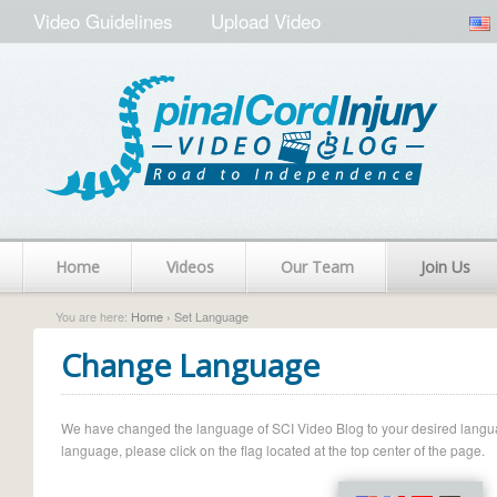
Video Guidelines
Upload Video
Home
Videos
Our Team
Join Us
You are here:
Home
› Set Language
Change Language
We have changed the language of SCI Video Blog to your desired language.
language, please click on the flag located at the top center of the page.