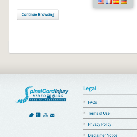
Continue Browsing
Legal
FAQs
Terms of Use
Privacy Policy
Disclaimer Notice