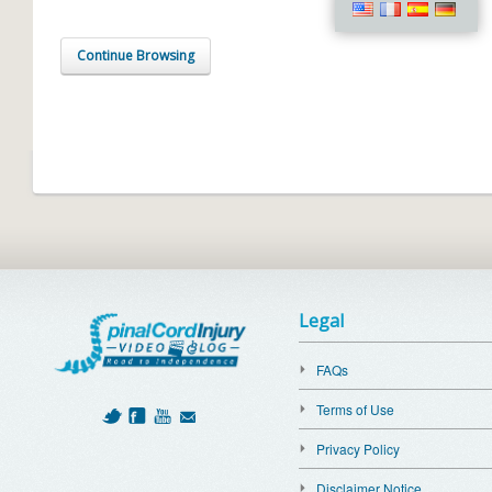
Continue Browsing
Legal
FAQs
Terms of Use
Privacy Policy
Disclaimer Notice