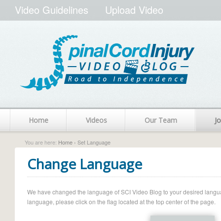
Video Guidelines
Upload Video
Home
Videos
Our Team
Jo
You are here:
Home
› Set Language
Change Language
We have changed the language of SCI Video Blog to your desired language.
language, please click on the flag located at the top center of the page.