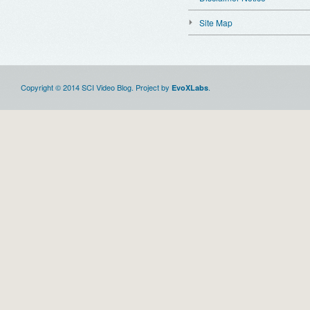
Site Map
Copyright © 2014 SCI Video Blog. Project by
.
EvoXLabs