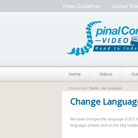
Video Guidelines
Upload Vid
Home
Videos
Ou
You are here:
Home
› Set Language
Change Languag
We have changed the language of SCI Vide
language, please click on the flag located