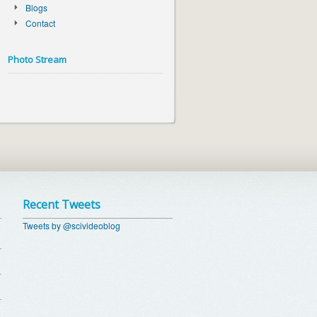
Blogs
Contact
Photo Stream
Recent Tweets
Tweets by @scivideoblog