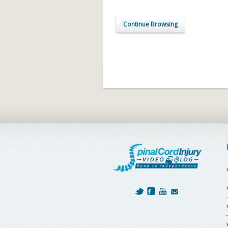
Continue Browsing