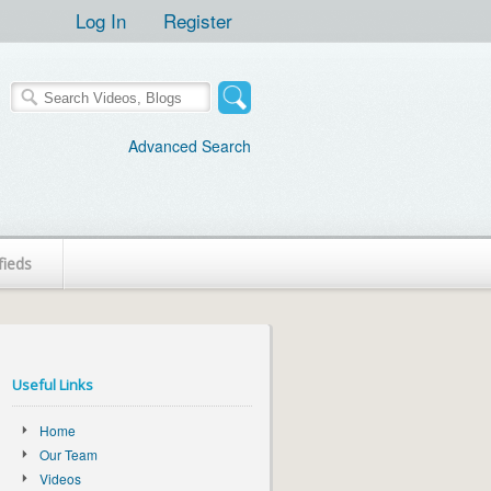
Log In
Register
Advanced Search
fieds
Useful Links
Home
Our Team
Videos