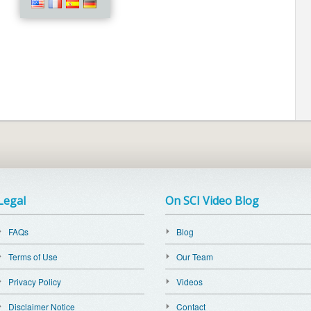
Legal
On SCI Video Blog
FAQs
Blog
Terms of Use
Our Team
Privacy Policy
Videos
Disclaimer Notice
Contact