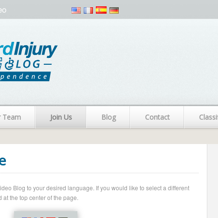
eo
r Team
Join Us
Blog
Contact
Classi
e
o Blog to your desired language. If you would like to select a different
 at the top center of the page.