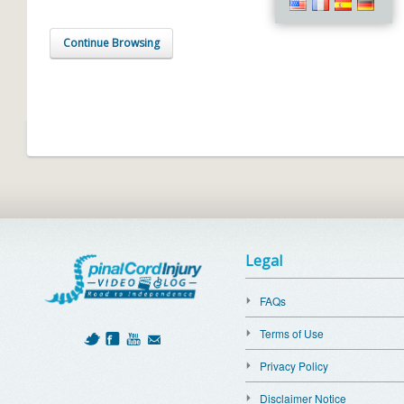
Continue Browsing
Legal
FAQs
Terms of Use
Privacy Policy
Disclaimer Notice