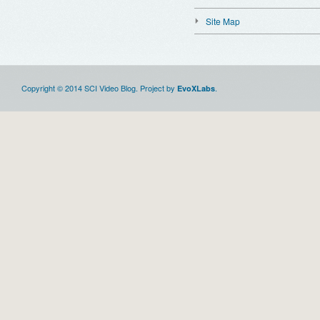
Site Map
Copyright © 2014 SCI Video Blog. Project by
.
EvoXLabs