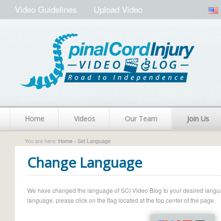
Video Guidelines
Upload Video
Home
Videos
Our Team
Join Us
You are here:
Home
› Set Language
Change Language
We have changed the language of SCI Video Blog to your desired language.
language, please click on the flag located at the top center of the page.