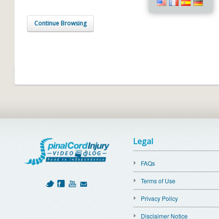
Continue Browsing
Legal
FAQs
Terms of Use
Privacy Policy
Disclaimer Notice