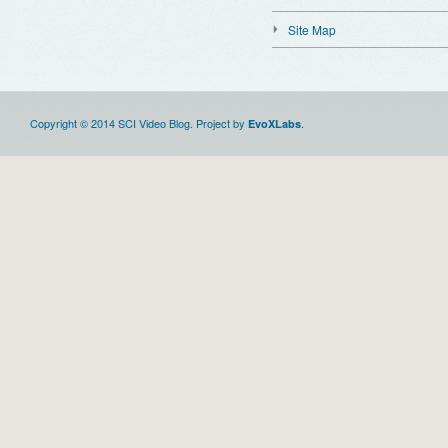
Site Map
Copyright © 2014 SCI Video Blog. Project by
.
EvoXLabs