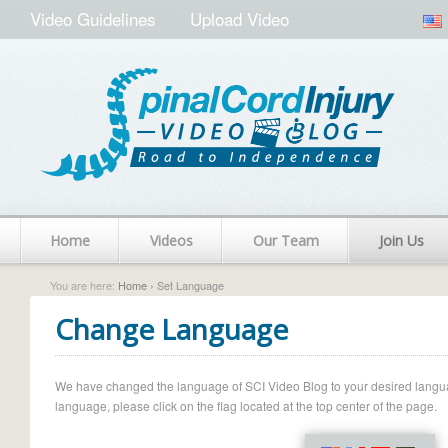
Video Guidelines
Upload Video
Home
Videos
Our Team
Join Us
You are here:
Home
› Set Language
Change Language
We have changed the language of SCI Video Blog to your desired language.
language, please click on the flag located at the top center of the page.