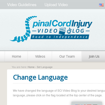
Video Guidelines
Upload Video
Home
Videos
Our Team
Join Us
You are here:
Home
› Set Language
Change Language
We have changed the language of SCI Video Blog to your desired language.
language, please click on the flag located at the top center of the page.