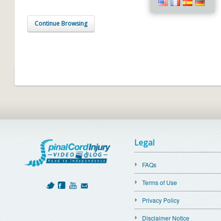
Continue Browsing
Legal
FAQs
Terms of Use
Privacy Policy
Disclaimer Notice