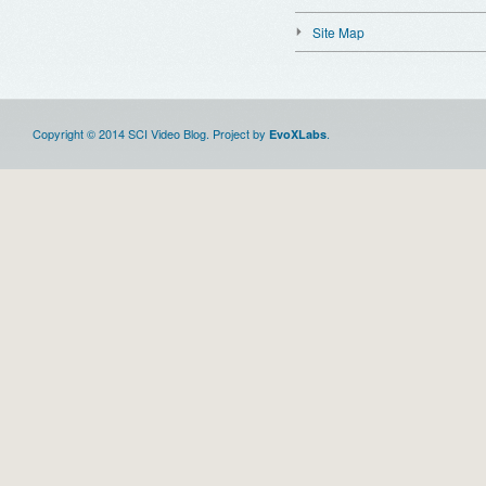
Site Map
Copyright © 2014 SCI Video Blog. Project by
.
EvoXLabs