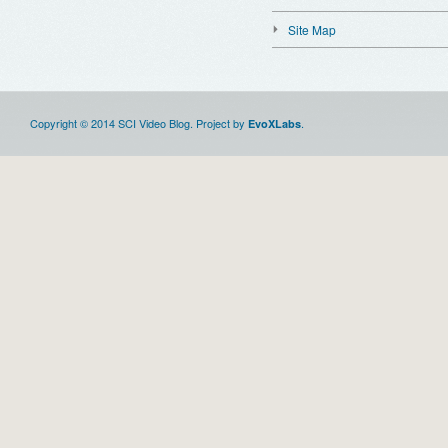
Site Map
Copyright © 2014 SCI Video Blog. Project by
.
EvoXLabs