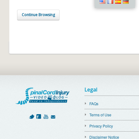
Continue Browsing
Legal
FAQs
Terms of Use
Privacy Policy
Disclaimer Notice