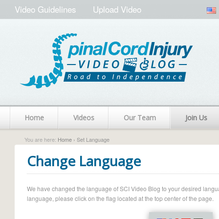
Video Guidelines
Upload Video
Home
Videos
Our Team
Join Us
You are here:
Home
› Set Language
Change Language
We have changed the language of SCI Video Blog to your desired language.
language, please click on the flag located at the top center of the page.