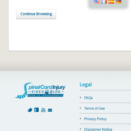
Continue Browsing
Legal
FAQs
Terms of Use
Privacy Policy
Disclaimer Notice