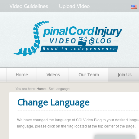
Video Guidelines
Upload Video
Home
Videos
Our Team
Join Us
You are here:
Home
› Set Language
Change Language
We have changed the language of SCI Video Blog to your desired language.
language, please click on the flag located at the top center of the page.