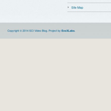
Site Map
Copyright © 2014 SCI Video Blog. Project by
.
EvoXLabs