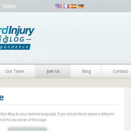
 Video
Our Team
Join Us
Blog
Contact
e
o Blog to your desired language. If you would like to select a different
 at the top center of the page.