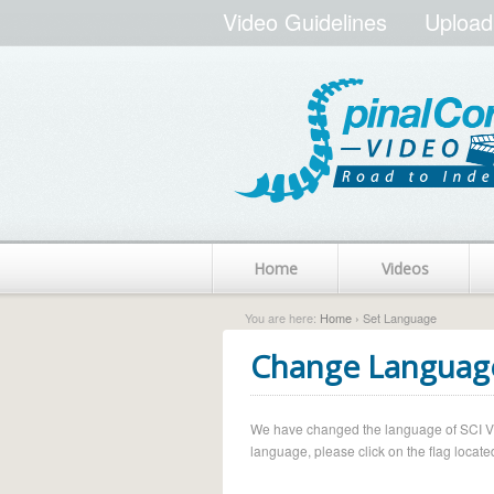
Video Guidelines
Upload
Home
Videos
You are here:
Home
› Set Language
Change Languag
We have changed the language of SCI Vide
language, please click on the flag located