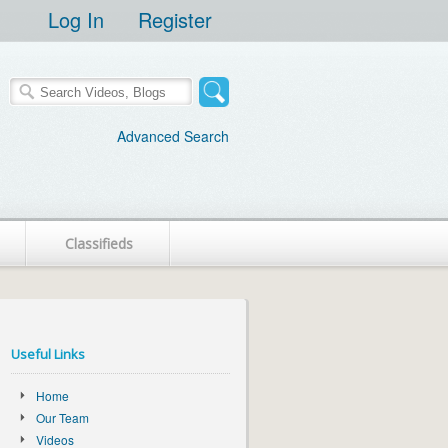
Log In
Register
Advanced Search
Classifieds
Useful Links
Home
Our Team
Videos