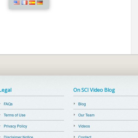
Legal
On SCI Video Blog
FAQs
Blog
Terms of Use
Our Team
Privacy Policy
Videos
Disclaimer Notice
Contact