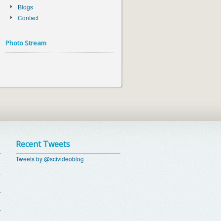
Blogs
Contact
Photo Stream
Recent Tweets
Tweets by @scivideoblog