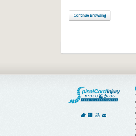
Continue Browsing