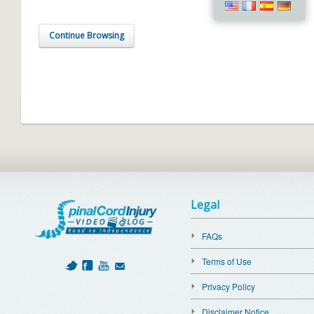
Continue Browsing
Legal
FAQs
Terms of Use
Privacy Policy
Disclaimer Notice