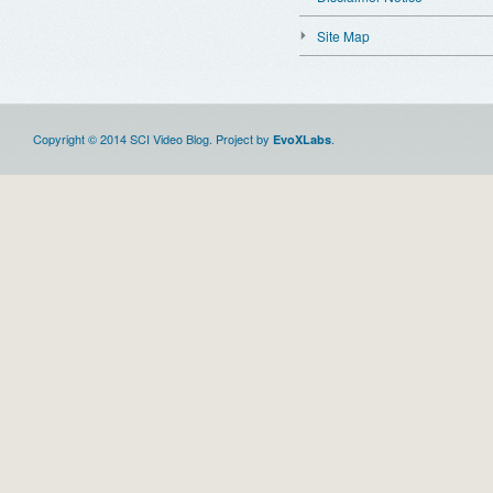
Site Map
Copyright © 2014 SCI Video Blog. Project by
.
EvoXLabs