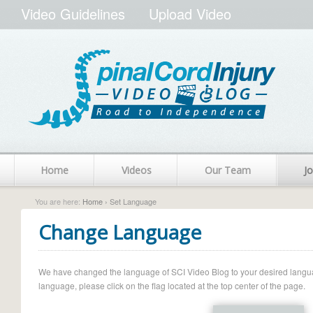
Video Guidelines
Upload Video
Home
Videos
Our Team
Jo
You are here:
Home
› Set Language
Change Language
We have changed the language of SCI Video Blog to your desired language.
language, please click on the flag located at the top center of the page.