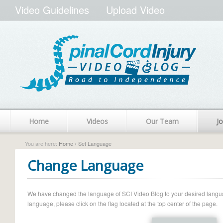
Video Guidelines
Upload Video
Home
Videos
Our Team
Jo
You are here:
Home
› Set Language
Change Language
We have changed the language of SCI Video Blog to your desired language.
language, please click on the flag located at the top center of the page.