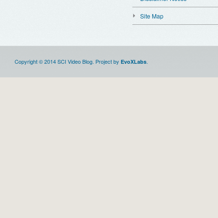
Site Map
Copyright © 2014 SCI Video Blog. Project by
.
EvoXLabs