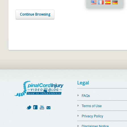
Continue Browsing
Legal
FAQs
Terms of Use
Privacy Policy
Disclaimer Notice