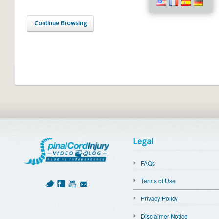
Continue Browsing
Legal
FAQs
Terms of Use
Privacy Policy
Disclaimer Notice