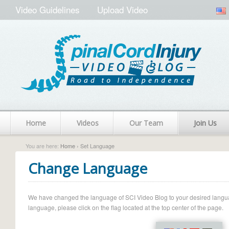
Video Guidelines
Upload Video
Home
Videos
Our Team
Join Us
You are here:
Home
› Set Language
Change Language
We have changed the language of SCI Video Blog to your desired language.
language, please click on the flag located at the top center of the page.