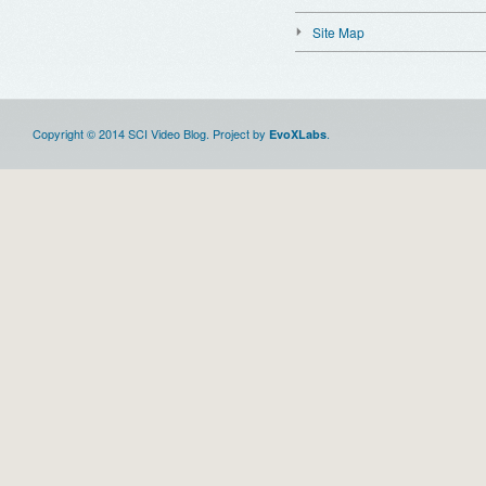
Site Map
Copyright © 2014 SCI Video Blog. Project by
.
EvoXLabs