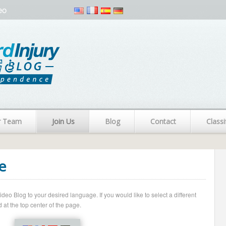
eo
r Team
Join Us
Blog
Contact
Classi
e
o Blog to your desired language. If you would like to select a different
 at the top center of the page.