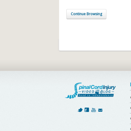
Continue Browsing