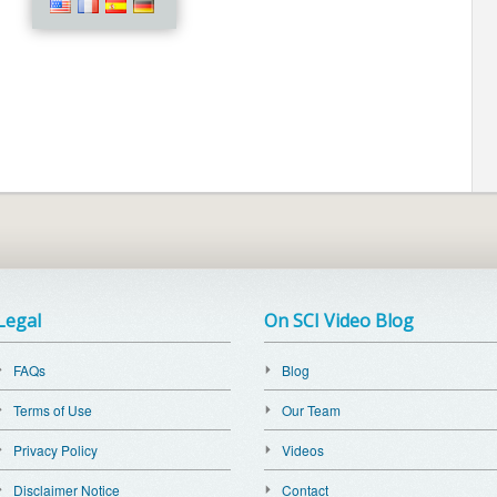
Legal
On SCI Video Blog
FAQs
Blog
Terms of Use
Our Team
Privacy Policy
Videos
Disclaimer Notice
Contact