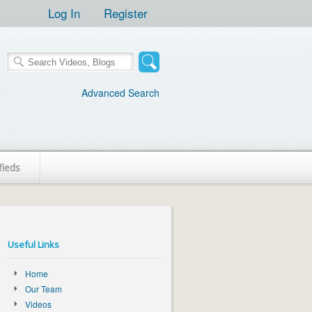
Log In
Register
Advanced Search
fieds
Useful Links
Home
Our Team
Videos