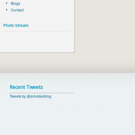
Blogs
Contact
Photo Stream
Recent Tweets
Tweets by @scivideoblog