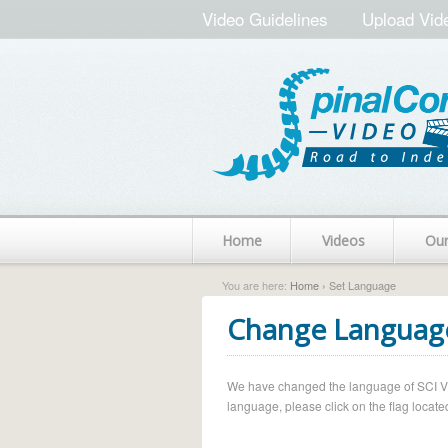
Video Guidelines
Upload Vid
Home
Videos
Ou
You are here:
Home
› Set Language
Change Languag
We have changed the language of SCI Vide
language, please click on the flag located