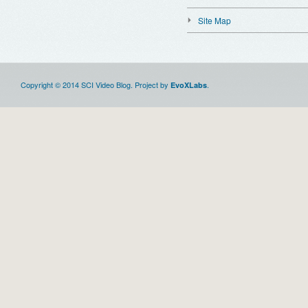
Site Map
Copyright © 2014 SCI Video Blog. Project by
.
EvoXLabs