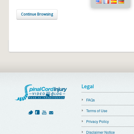
Continue Browsing
Legal
FAQs
Terms of Use
Privacy Policy
Disclaimer Notice