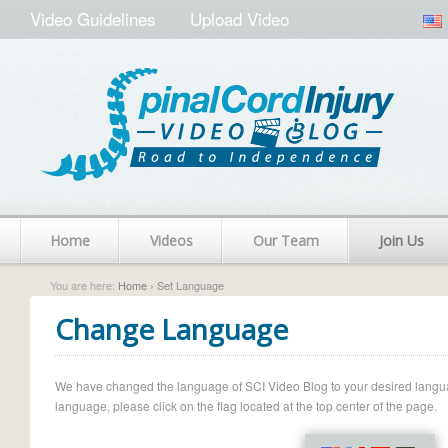
Video Guidelines
Upload Video
Home
Videos
Our Team
Join Us
You are here:
Home
› Set Language
Change Language
We have changed the language of SCI Video Blog to your desired language.
language, please click on the flag located at the top center of the page.