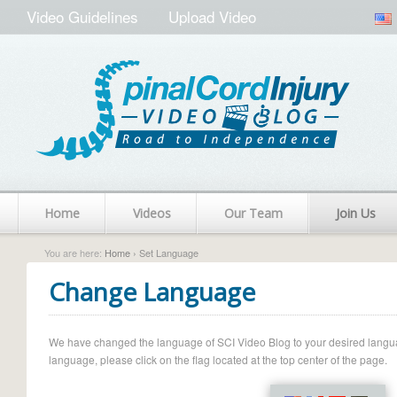
Video Guidelines
Upload Video
Home
Videos
Our Team
Join Us
You are here:
Home
› Set Language
Change Language
We have changed the language of SCI Video Blog to your desired language.
language, please click on the flag located at the top center of the page.