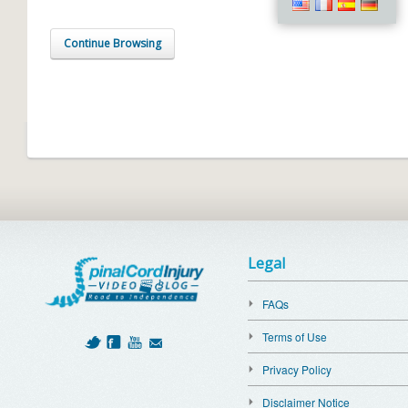
Continue Browsing
Legal
FAQs
Terms of Use
Privacy Policy
Disclaimer Notice