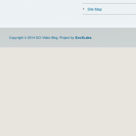
Site Map
Copyright © 2014 SCI Video Blog. Project by
.
EvoXLabs