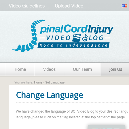
Video Guidelines
Upload Video
Home
Videos
Our Team
Join Us
You are here:
Home
› Set Language
Change Language
We have changed the language of SCI Video Blog to your desired language.
language, please click on the flag located at the top center of the page.