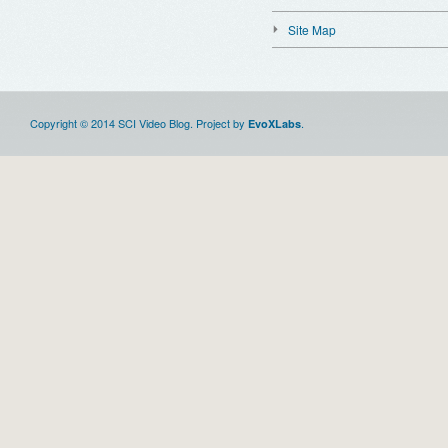
Site Map
Copyright © 2014 SCI Video Blog. Project by
.
EvoXLabs