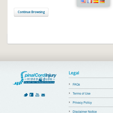
Continue Browsing
Legal
FAQs
Terms of Use
Privacy Policy
Disclaimer Notice