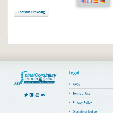
Continue Browsing
Legal
FAQs
Terms of Use
Privacy Policy
Disclaimer Notice