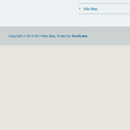
Site Map
Copyright © 2014 SCI Video Blog. Project by
.
EvoXLabs