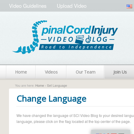
Video Guidelines
Upload Video
Home
Videos
Our Team
Join Us
You are here:
Home
› Set Language
Change Language
We have changed the language of SCI Video Blog to your desired language.
language, please click on the flag located at the top center of the page.