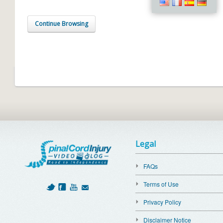
Continue Browsing
Legal
FAQs
Terms of Use
Privacy Policy
Disclaimer Notice