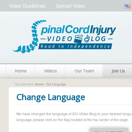
Video Guidelines
Upload Video
Home
Videos
Our Team
Join Us
You are here:
Home
› Set Language
Change Language
We have changed the language of SCI Video Blog to your desired language.
language, please click on the flag located at the top center of the page.