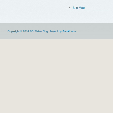
Site Map
Copyright © 2014 SCI Video Blog. Project by
.
EvoXLabs