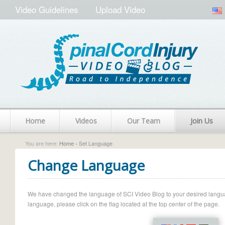
Video Guidelines
Upload Video
Home
Videos
Our Team
Join Us
You are here:
Home
› Set Language
Change Language
We have changed the language of SCI Video Blog to your desired language.
language, please click on the flag located at the top center of the page.