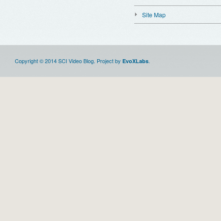
Site Map
Copyright © 2014 SCI Video Blog. Project by
.
EvoXLabs