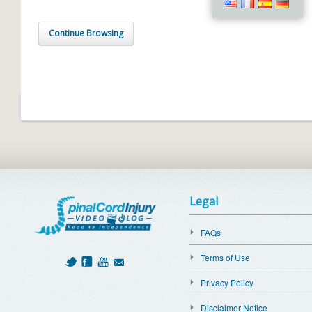
Continue Browsing
Legal
FAQs
Terms of Use
Privacy Policy
Disclaimer Notice