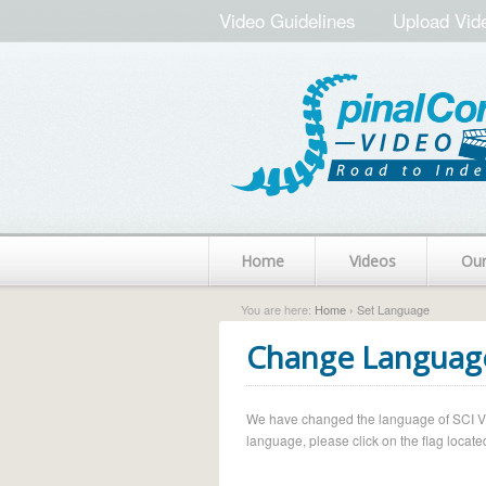
Video Guidelines
Upload Vid
Home
Videos
Ou
You are here:
Home
› Set Language
Change Languag
We have changed the language of SCI Vide
language, please click on the flag located