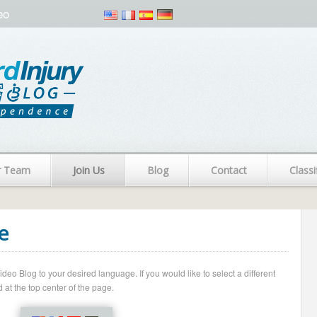
eo
r Team
Join Us
Blog
Contact
Classi
e
o Blog to your desired language. If you would like to select a different
 at the top center of the page.