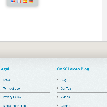
Legal
On SCI Video Blog
FAQs
Blog
Terms of Use
Our Team
Privacy Policy
Videos
Disclaimer Notice
Contact