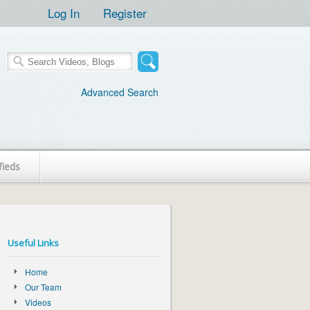
Log In
Register
Advanced Search
fieds
Useful Links
Home
Our Team
Videos