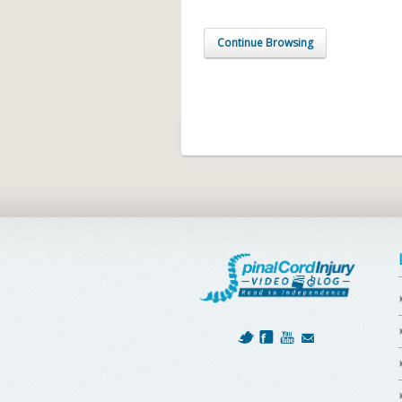
Continue Browsing