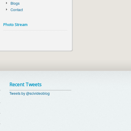
Blogs
Contact
Photo Stream
Recent Tweets
Tweets by @scivideoblog