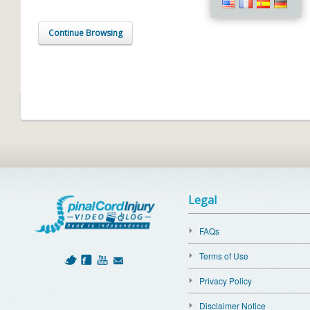
Continue Browsing
Legal
FAQs
Terms of Use
Privacy Policy
Disclaimer Notice