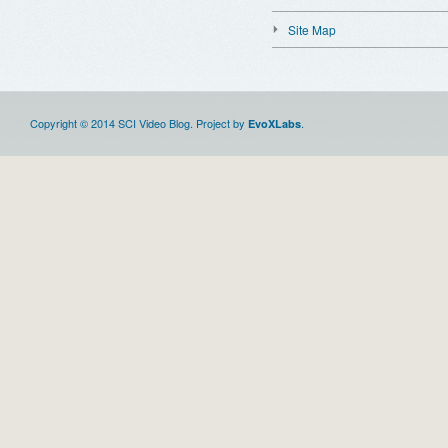
Site Map
Copyright © 2014 SCI Video Blog. Project by
.
EvoXLabs