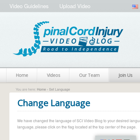
Video Guidelines
Upload Video
Home
Videos
Our Team
Join Us
You are here:
Home
› Set Language
Change Language
We have changed the language of SCI Video Blog to your desired language.
language, please click on the flag located at the top center of the page.