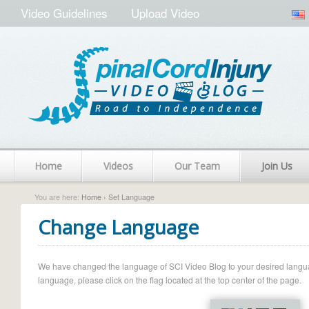
Video Guidelines
Upload Video
Home
Videos
Our Team
Join Us
You are here:
Home
› Set Language
Change Language
We have changed the language of SCI Video Blog to your desired language.
language, please click on the flag located at the top center of the page.