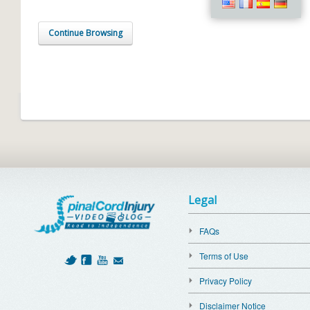
Continue Browsing
Legal
FAQs
Terms of Use
Privacy Policy
Disclaimer Notice