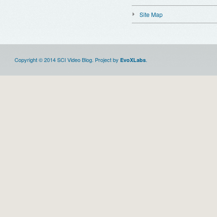
Site Map
Copyright © 2014 SCI Video Blog. Project by
.
EvoXLabs