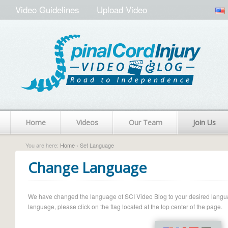
Video Guidelines
Upload Video
Home
Videos
Our Team
Join Us
You are here:
Home
› Set Language
Change Language
We have changed the language of SCI Video Blog to your desired language.
language, please click on the flag located at the top center of the page.