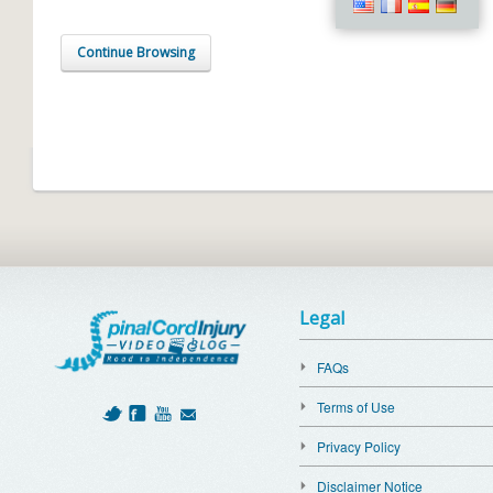
Continue Browsing
Legal
FAQs
Terms of Use
Privacy Policy
Disclaimer Notice