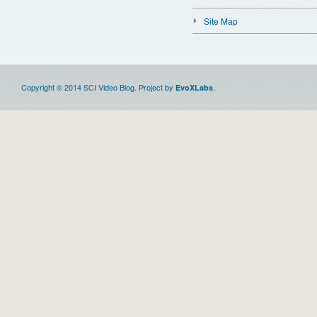
Site Map
Copyright © 2014 SCI Video Blog. Project by
.
EvoXLabs