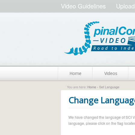
Video Guidelines
Upload
Home
Videos
You are here:
Home
› Set Language
Change Languag
We have changed the language of SCI Vide
language, please click on the flag located