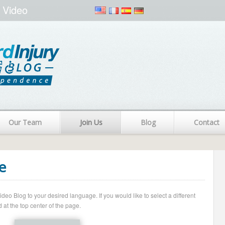
 Video
Our Team
Join Us
Blog
Contact
e
o Blog to your desired language. If you would like to select a different
 at the top center of the page.