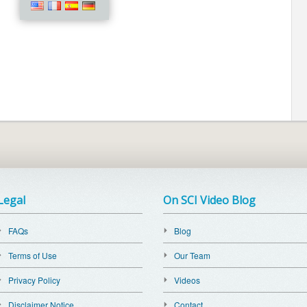
Legal
On SCI Video Blog
FAQs
Blog
Terms of Use
Our Team
Privacy Policy
Videos
Disclaimer Notice
Contact