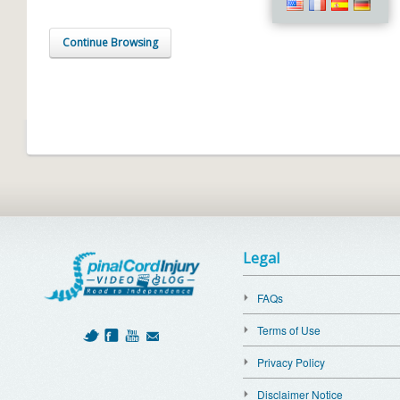
Continue Browsing
Legal
FAQs
Terms of Use
Privacy Policy
Disclaimer Notice