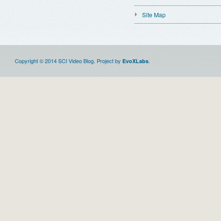
Site Map
Copyright © 2014 SCI Video Blog. Project by
.
EvoXLabs