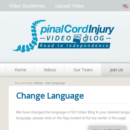
Video Guidelines
Upload Video
Home
Videos
Our Team
Join Us
You are here:
Home
› Set Language
Change Language
We have changed the language of SCI Video Blog to your desired language.
language, please click on the flag located at the top center of the page.