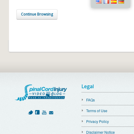
Continue Browsing
Legal
FAQs
Terms of Use
Privacy Policy
Disclaimer Notice