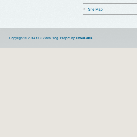
Site Map
Copyright © 2014 SCI Video Blog. Project by
.
EvoXLabs