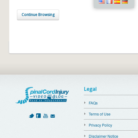
Continue Browsing
Legal
FAQs
Terms of Use
Privacy Policy
Disclaimer Notice