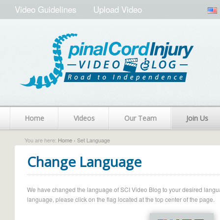
Video Guidelines
Upload Video
Home
Videos
Our Team
Join Us
You are here:
Home
› Set Language
Change Language
We have changed the language of SCI Video Blog to your desired language.
language, please click on the flag located at the top center of the page.